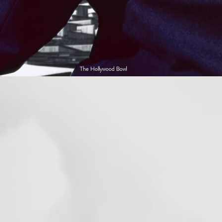
The Hollywood Bowl