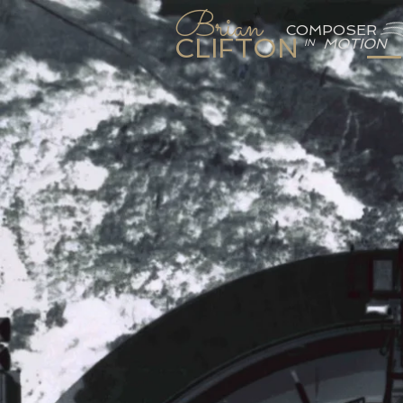
Brian
COMPOSER
CLIFTON
MOTION
IN