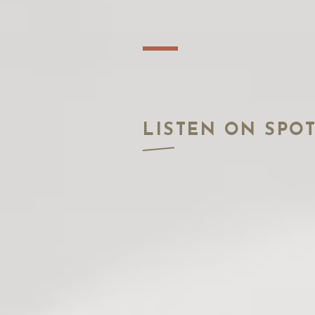
LISTEN ON SPOT