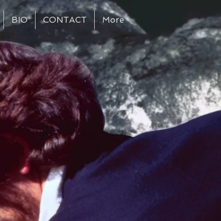
BIO
CONTACT
More