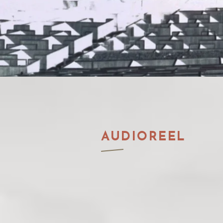
AUDIOREEL