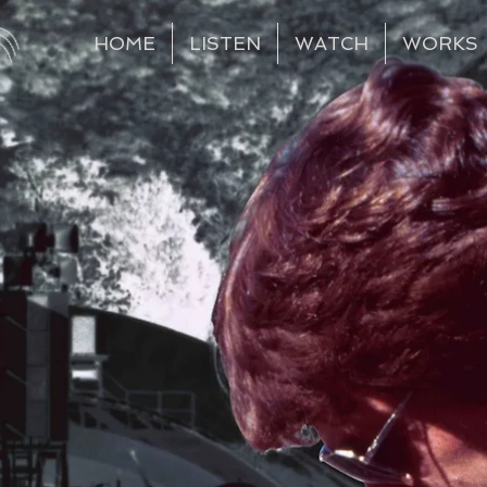
HOME
LISTEN
WATCH
WORKS