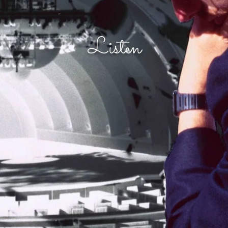
Listen