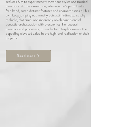
seduces him to experiment with various styles and musical
directions. At the same time, whenever he's permitted a
free hand, some distinct features and characteristics all his
own keep jumping out: mostly epic, still intimate, catchy
melodic, rhythmic, and inherently an elegant blend of
acoustic orchestration with electronics. For several
directors and producers, this eclectic interplay means the
appealing elevated value in the high-end realization of their
projects.
Read more