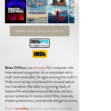
Explore Brian's body of works
Brian Clifton
is
an
Antwerp
film composer
with
international
recognition. As an autodidact and a
multi-instrumentalist, for ages evolving the craft in
Hollywood, he has contributed his revered talents
and chameleon-like skills to a growing-body of
feature film and telemovie soundtracks, and also
across numerous tv-series, short films, musicals,
theatre productions, commercials and game scores.
Brian's
versatility
allows him, even better, constantly