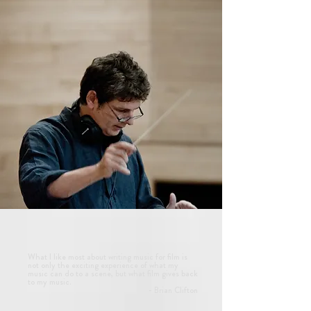
What I like most about writing music for film is
not only the exciting experience of what my
music can do to a scene, but what film gives back
to my music.
- Brian Clifton