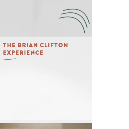
THE BRIAN CLIFTON
EXPERIENCE