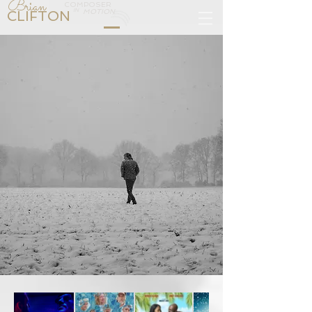
Brian
COMPOSER
IN
CLIFTON
MOTION